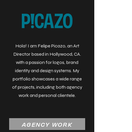
Hola! I am Felipe Picazo, an Art
Director based in Hollywood, CA.
with a passion for logos, brand
identity and design systems. My
portfolio showcases a wide range
of projects, including both agency
work and personal clientele.
AGENCY WORK