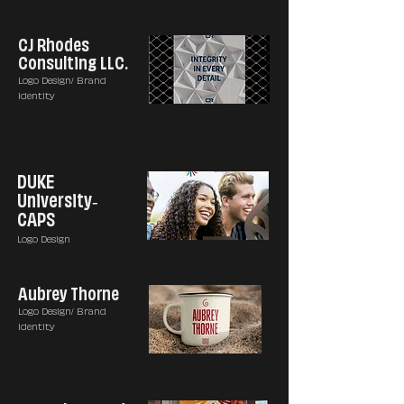
CJ Rhodes
Consulting LLC.
Logo Design/ Brand
Identity
DUKE
University-
CAPS
Logo Design
Aubrey Thorne
Logo Design/ Brand
Identity