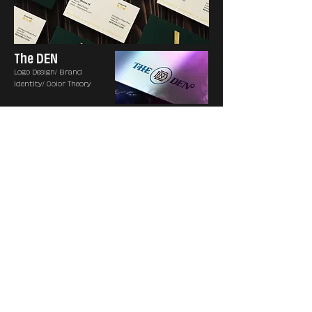
The DEN
Logo Design/ Brand
Identity/ Color Theory
Hand in Hand
Logo Design/ Brand
Identity
Mulholland
Consulting
Group
Logo Design/ Brand
Identity/ Stationary