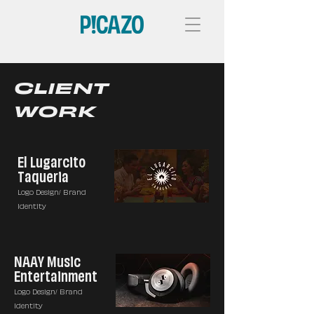
CLIENT
WORK
El Lugarcito
Taqueria
Logo Design/ Brand
Identity
NAAY Music
Entertainment
Logo Design/ Brand
Identity