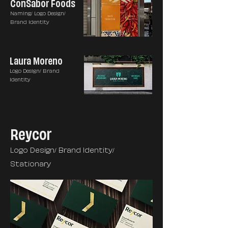
ConSabor Foods
Naming/ Logo Design/
Brand Identity
Laura Moreno
Logo Design/ Brand
Identity
Reycor
Logo Design/ Brand Identity/
Stationary