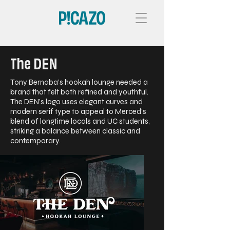
The DEN
Tony Bernaba’s hookah lounge needed a
brand that felt both refined and youthful.
The DEN’s logo uses elegant curves and
modern serif type to appeal to Merced’s
blend of longtime locals and UC students,
striking a balance between classic and
contemporary.