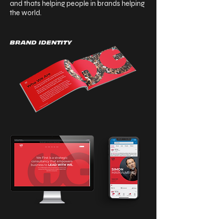
and thats helping people in brands helping
the world.
BRAND IDENTITY