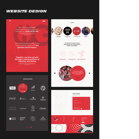
WEBSITE DESIGN