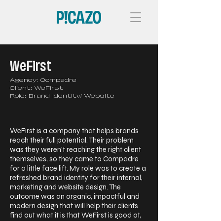
WeFirst
Agency: Compadre
Client: WeFirst
Role: Brand Identity/ Website
WeFirst is a company that helps brands
reach their full potential. Their problem
was they weren't reaching the right client
themselves, so they came to Compadre
for a little face lift. My role was to create a
refreshed brand identity for their internal,
marketing and website design. The
outcome was an organic, impactful and
modern design that will help their clients
find out what it is that WeFirst is good at,