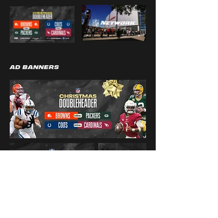
AD BANNERS