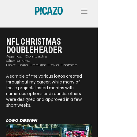
NFL CHRISTMAS
DOUBLEHEADER
Agency: Compadre
Client: NFL
Role: Logo Design/ Style Frames
A sample of the various logos created
throughout my career; while many of
these projects lasted months with
numerous options and rounds, others
were designed and approved in a few
short weeks.
LOGO DESIGN