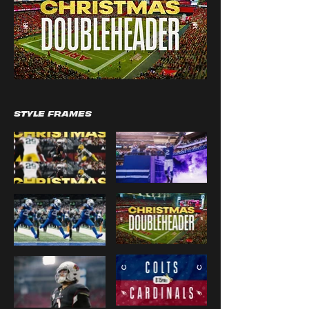
STYLE FRAMES