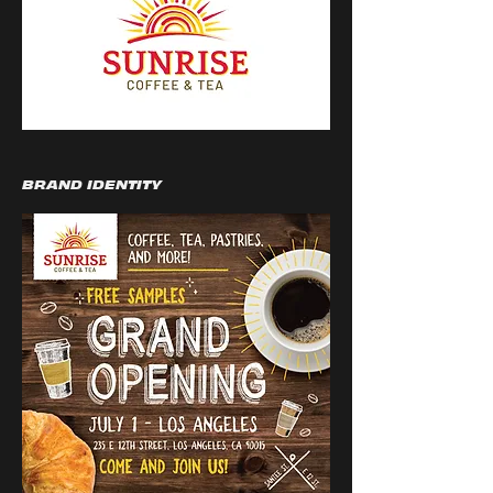
BRAND IDENTITY