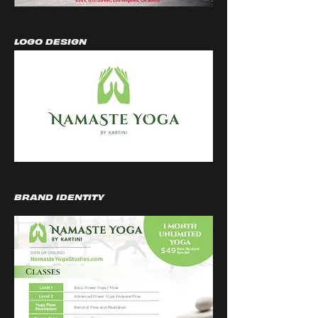
LOGO DESIGN
BRAND IDENTITY