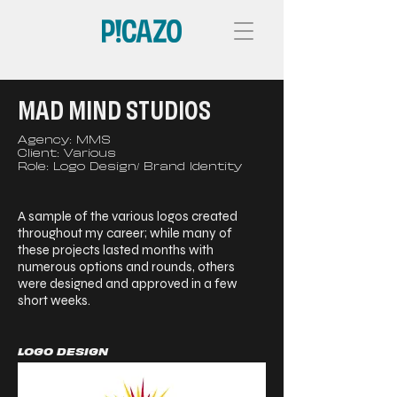
MAD MIND STUDIOS
Agency: MMS
Client: Various
Role: Logo Design/ Brand Identity
A sample of the various logos created
throughout my career; while many of
these projects lasted months with
numerous options and rounds, others
were designed and approved in a few
short weeks.
LOGO DESIGN