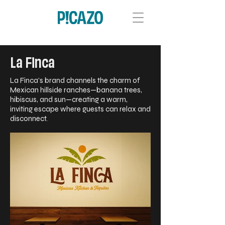
La Finca
La Finca’s brand channels the charm of
Mexican hillside ranches—banana trees,
hibiscus, and sun—creating a warm,
inviting escape where guests can relax and
disconnect.